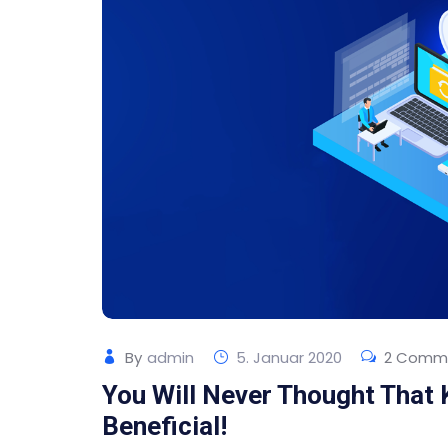
By
admin
5. Januar 2020
2 Comm
You Will Never Thought That
Beneficial!