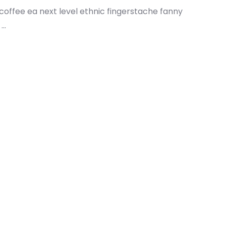
 coffee ea next level ethnic fingerstache fanny
..