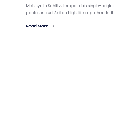
Meh synth Schlitz, tempor duis single-origin
pack nostrud. Seitan High Life reprehenderit .
Read More