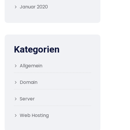
Januar 2020
Kategorien
Allgemein
Domain
Server
Web Hosting