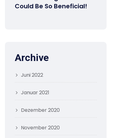
Could Be So Beneficial!
Archive
Juni 2022
Januar 2021
Dezember 2020
November 2020