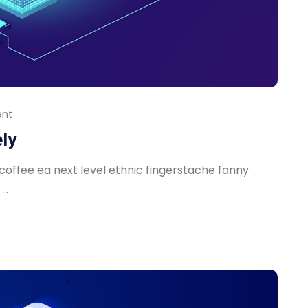
nt
ely
 coffee ea next level ethnic fingerstache fanny
..