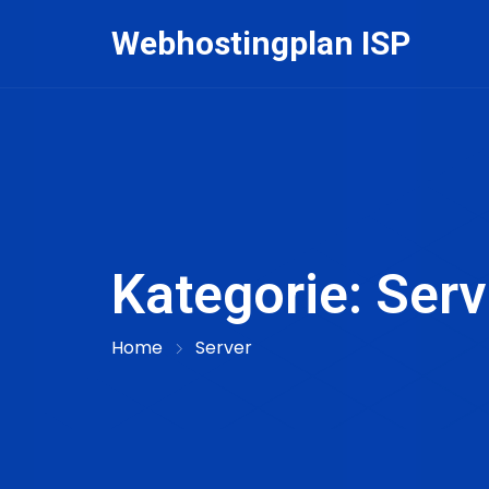
Skip
Webhostingplan ISP
to
content
Kategorie:
Serv
Home
Server