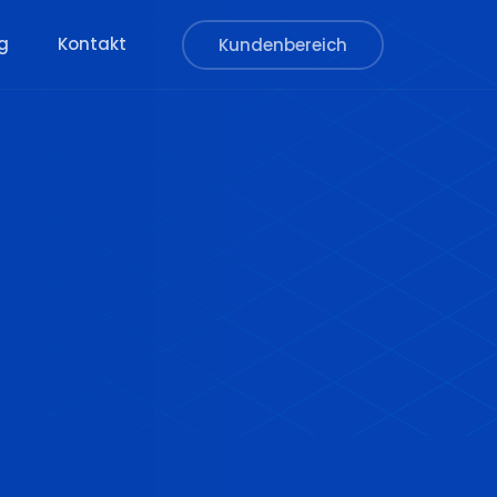
g
Kontakt
Kundenbereich