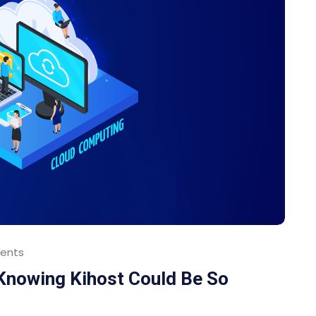
ents
 Knowing Kihost Could Be So