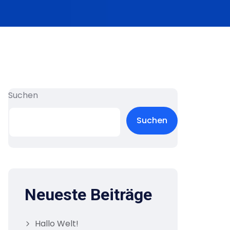
Suchen
Suchen
Neueste Beiträge
Hallo Welt!