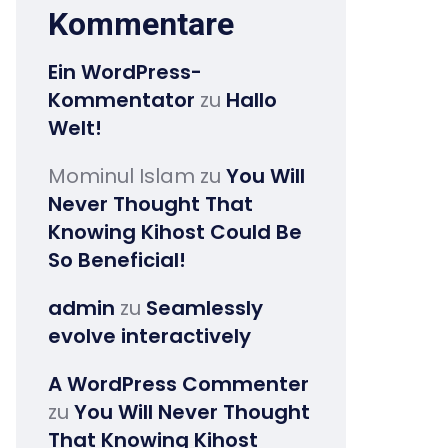
Kommentare
Ein WordPress-
Kommentator
zu
Hallo
Welt!
Mominul Islam
zu
You Will
Never Thought That
Knowing Kihost Could Be
So Beneficial!
admin
zu
Seamlessly
evolve interactively
A WordPress Commenter
zu
You Will Never Thought
That Knowing Kihost