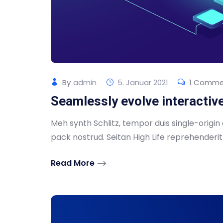
By
admin
5. Januar 2021
1 Comme
Seamlessly evolve interactiv
Meh synth Schlitz, tempor duis single-origin
pack nostrud. Seitan High Life reprehenderit .
Read More