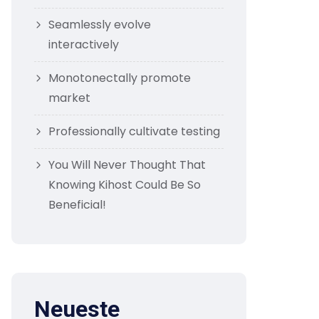
Seamlessly evolve
interactively
Monotonectally promote
market
Professionally cultivate testing
You Will Never Thought That
Knowing Kihost Could Be So
Beneficial!
Neueste