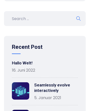
Recent Post
Hallo Welt!
16. Juni 2022
Seamlessly evolve
interactively
5. Januar 2021