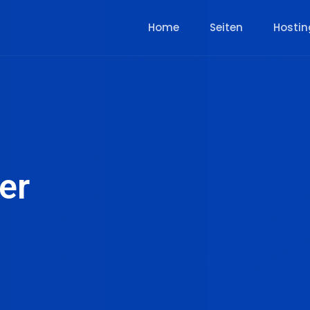
Home
Seiten
Hostin
er