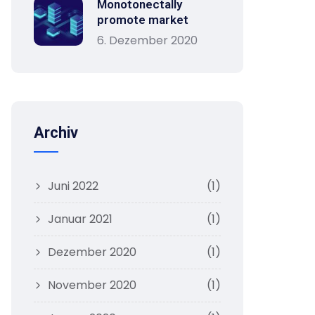
Monotonectally
promote market
6. Dezember 2020
Archiv
Juni 2022
(1)
Januar 2021
(1)
Dezember 2020
(1)
November 2020
(1)