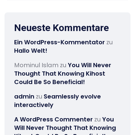
Neueste Kommentare
Ein WordPress-Kommentator
zu
Hallo Welt!
Mominul Islam
zu
You Will Never
Thought That Knowing Kihost
Could Be So Beneficial!
admin
zu
Seamlessly evolve
interactively
A WordPress Commenter
zu
You
Will Never Thought That Knowing