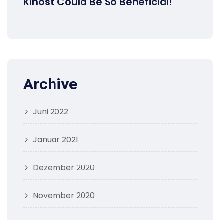
Kihost Could Be So Beneficial!
Archive
Juni 2022
Januar 2021
Dezember 2020
November 2020