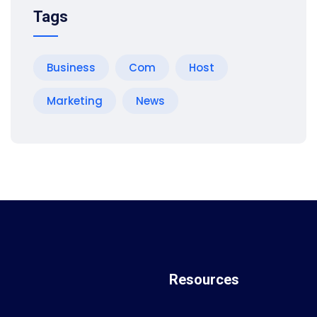
Tags
Business
Com
Host
Marketing
News
Resources