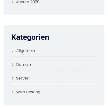
Januar 2020
Kategorien
Allgemein
Domain
Server
Web Hosting