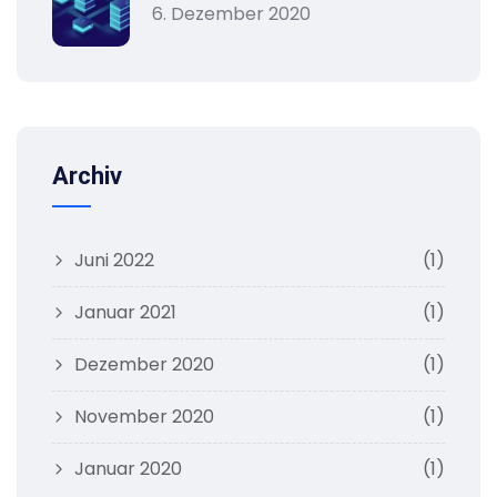
6. Dezember 2020
Archiv
Juni 2022
(1)
Januar 2021
(1)
Dezember 2020
(1)
November 2020
(1)
Januar 2020
(1)