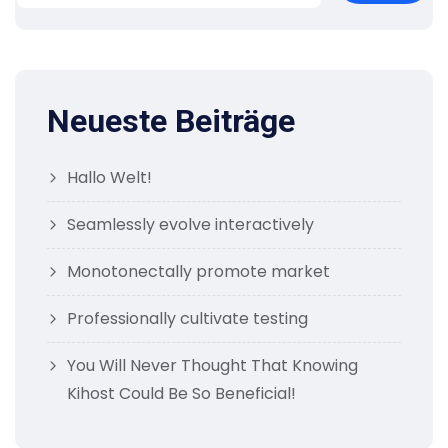
Neueste Beiträge
Hallo Welt!
Seamlessly evolve interactively
Monotonectally promote market
Professionally cultivate testing
You Will Never Thought That Knowing
Kihost Could Be So Beneficial!