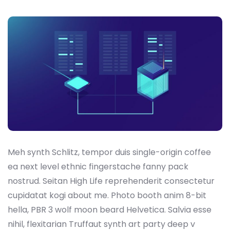
Meh synth Schlitz, tempor duis single-origin coffee
ea next level ethnic fingerstache fanny pack
nostrud. Seitan High Life reprehenderit consectetur
cupidatat kogi about me. Photo booth anim 8-bit
hella, PBR 3 wolf moon beard Helvetica. Salvia esse
nihil, flexitarian Truffaut synth art party deep v