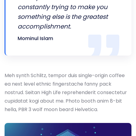
constantly trying to make you
something else is the greatest
accomplishment.
Mominul Islam
Meh synth Schlitz, tempor duis single-origin coffee
ea next level ethnic fingerstache fanny pack
nostrud. Seitan High Life reprehenderit consectetur
cupidatat kogi about me. Photo booth anim 8-bit
hella, PBR 3 wolf moon beard Helvetica.