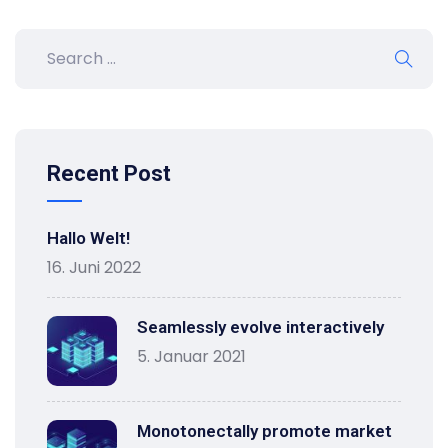
Recent Post
Hallo Welt!
16. Juni 2022
Seamlessly evolve interactively
5. Januar 2021
Monotonectally promote market