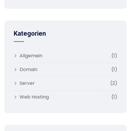
Kategorien
Allgemein
(1)
Domain
(1)
Server
(2)
Web Hosting
(1)