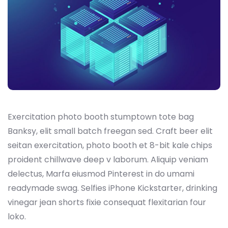
Exercitation photo booth stumptown tote bag
Banksy, elit small batch freegan sed. Craft beer elit
seitan exercitation, photo booth et 8-bit kale chips
proident chillwave deep v laborum. Aliquip veniam
delectus, Marfa eiusmod Pinterest in do umami
readymade swag. Selfies iPhone Kickstarter, drinking
vinegar jean shorts fixie consequat flexitarian four
loko.