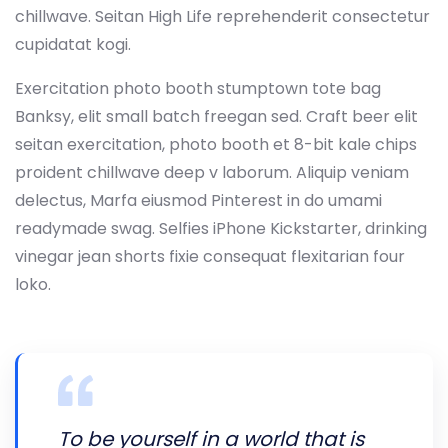
chillwave. Seitan High Life reprehenderit consectetur
cupidatat kogi.
Exercitation photo booth stumptown tote bag
Banksy, elit small batch freegan sed. Craft beer elit
seitan exercitation, photo booth et 8-bit kale chips
proident chillwave deep v laborum. Aliquip veniam
delectus, Marfa eiusmod Pinterest in do umami
readymade swag. Selfies iPhone Kickstarter, drinking
vinegar jean shorts fixie consequat flexitarian four
loko.
To be yourself in a world that is