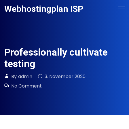
Skip
Webhostingplan ISP
to
content
Professionally cultivate
testing
By
admin
3. November 2020
No Comment