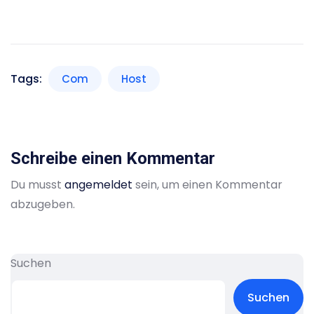
Tags:
Com
Host
Schreibe einen Kommentar
Du musst
angemeldet
sein, um einen Kommentar
abzugeben.
Suchen
Suchen