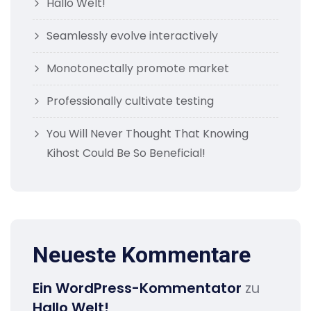
Hallo Welt!
Seamlessly evolve interactively
Monotonectally promote market
Professionally cultivate testing
You Will Never Thought That Knowing
Kihost Could Be So Beneficial!
Neueste Kommentare
Ein WordPress-Kommentator
zu
Hallo Welt!