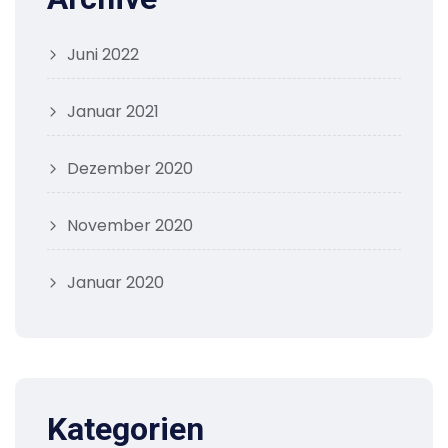
Juni 2022
Januar 2021
Dezember 2020
November 2020
Januar 2020
Kategorien