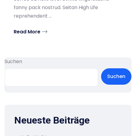
fanny pack nostrud. Seitan High Life
reprehenderit ...
Read More
Suchen
Suchen
Neueste Beiträge