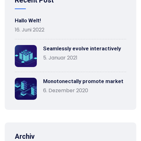
Recent Post
Hallo Welt!
16. Juni 2022
Seamlessly evolve interactively
5. Januar 2021
Monotonectally promote market
6. Dezember 2020
Archiv