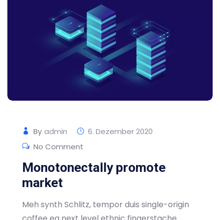
By
admin
6. Dezember 2020
No Comment
Monotonectally promote
market
Meh synth Schlitz, tempor duis single-origin
coffee ea next level ethnic fingerstache