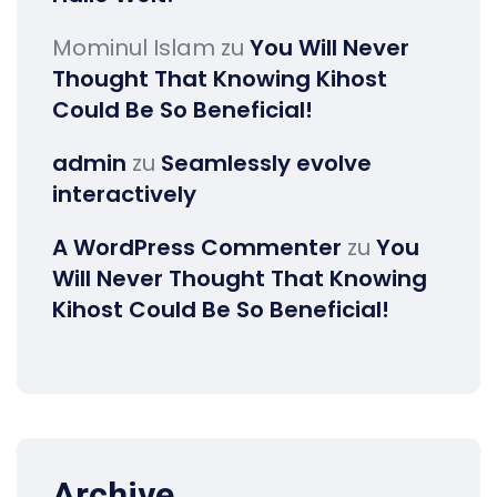
Mominul Islam
zu
You Will Never
Thought That Knowing Kihost
Could Be So Beneficial!
admin
zu
Seamlessly evolve
interactively
A WordPress Commenter
zu
You
Will Never Thought That Knowing
Kihost Could Be So Beneficial!
Archive