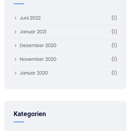
Juni 2022
(1)
Januar 2021
(1)
Dezember 2020
(1)
November 2020
(1)
Januar 2020
(1)
Kategorien