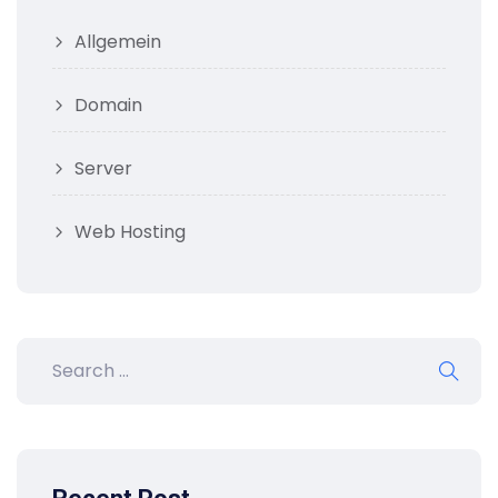
Allgemein
Domain
Server
Web Hosting