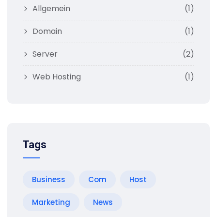
Allgemein
(1)
Domain
(1)
Server
(2)
Web Hosting
(1)
Tags
Business
Com
Host
Marketing
News