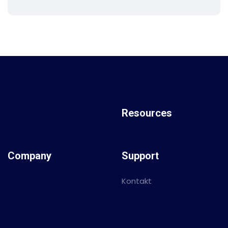
Resources
Company
Support
Kontakt