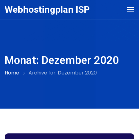
Skip
Webhostingplan ISP
to
content
Monat:
Dezember 2020
Home
Archive for:
Dezember 2020